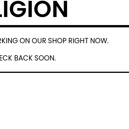
LIGION
RKING ON OUR SHOP RIGHT NOW.
HECK BACK SOON.