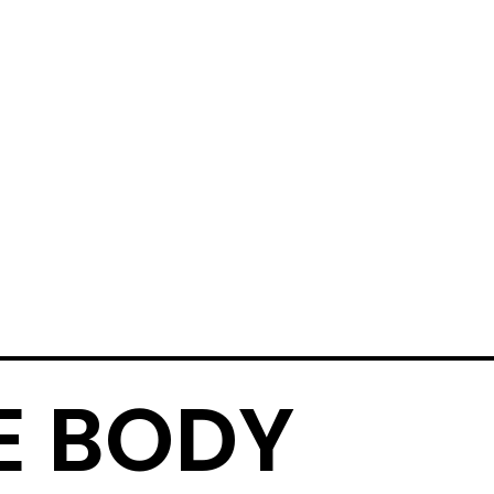
E BODY