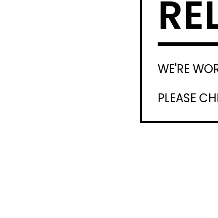
RE
WE'RE WO
PLEASE C