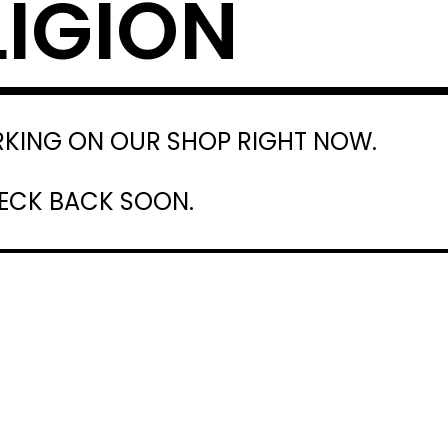
LIGION
RKING ON OUR SHOP RIGHT NOW.
HECK BACK SOON.