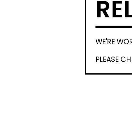
RE
WE'RE WO
PLEASE C