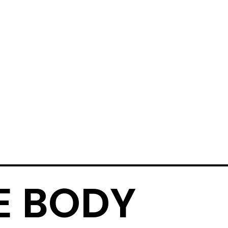
E BODY